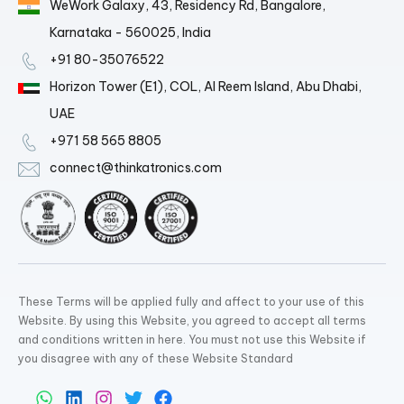
WeWork Galaxy, 43, Residency Rd, Bangalore,
Karnataka - 560025, India
+91 80-35076522
Horizon Tower (E1), COL, Al Reem Island, Abu Dhabi,
UAE
+971 58 565 8805
connect@thinkatronics.com
These Terms will be applied fully and affect to your use of this
Website. By using this Website, you agreed to accept all terms
and conditions written in here. You must not use this Website if
you disagree with any of these Website Standard