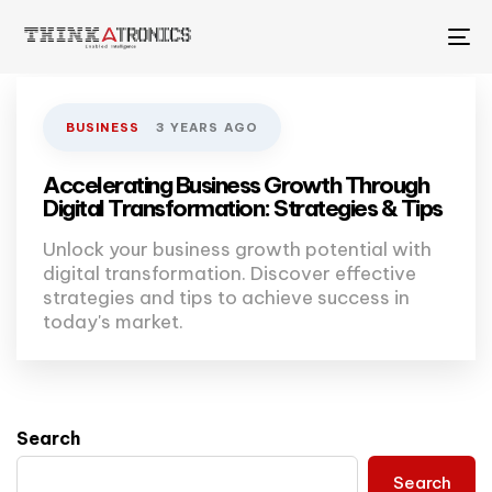
To
na
BUSINESS
3 YEARS AGO
Accelerating Business Growth Through
Digital Transformation: Strategies & Tips
Unlock your business growth potential with
digital transformation. Discover effective
strategies and tips to achieve success in
today's market.
Search
Search