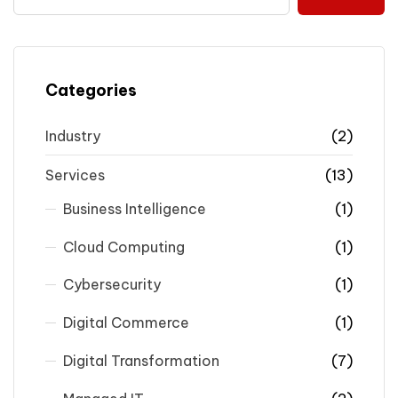
Categories
Industry
(2)
Services
(13)
Business Intelligence
(1)
Cloud Computing
(1)
Cybersecurity
(1)
Digital Commerce
(1)
Digital Transformation
(7)