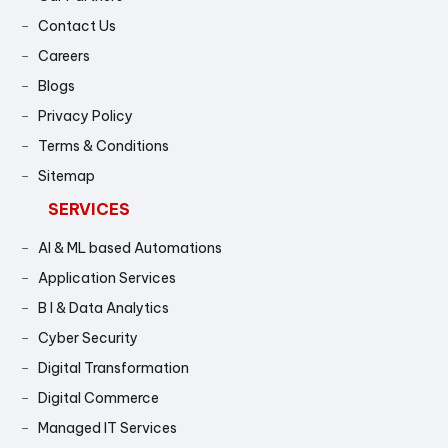
Contact Us
Careers
Blogs
Privacy Policy
Terms & Conditions
Sitemap
SERVICES
AI & ML based Automations
Application Services
B I & Data Analytics
Cyber Security
Digital Transformation
Digital Commerce
Managed IT Services