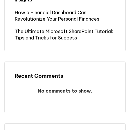
How a Financial Dashboard Can
Revolutionize Your Personal Finances
The Ultimate Microsoft SharePoint Tutorial:
Tips and Tricks for Success
Recent Comments
No comments to show.