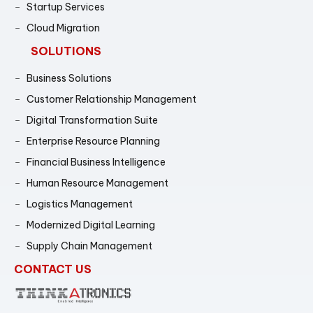
Startup Services
Cloud Migration
SOLUTIONS
Business Solutions
Customer Relationship Management
Digital Transformation Suite
Enterprise Resource Planning
Financial Business Intelligence
Human Resource Management
Logistics Management
Modernized Digital Learning
Supply Chain Management
CONTACT US