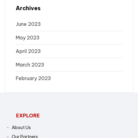
Archives
June 2023
May 2023
April 2023
March 2023
February 2023
EXPLORE
About Us
Our Partners