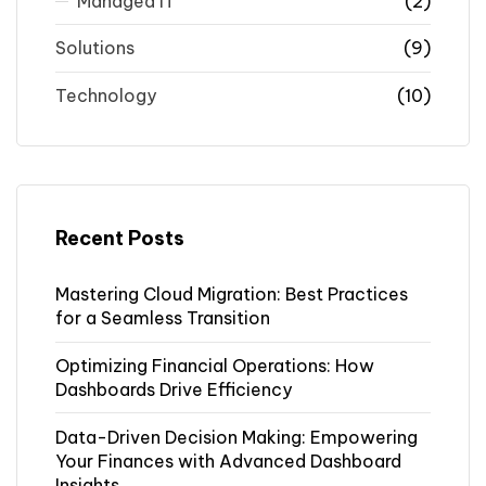
Managed IT
(2)
Solutions
(9)
Technology
(10)
Recent Posts
Mastering Cloud Migration: Best Practices
for a Seamless Transition
Optimizing Financial Operations: How
Dashboards Drive Efficiency
Data-Driven Decision Making: Empowering
Your Finances with Advanced Dashboard
Insights