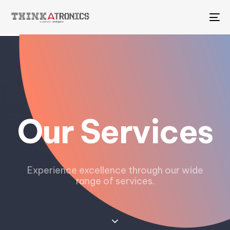
To
na
Our Services
Experience excellence through our wide
range of services.