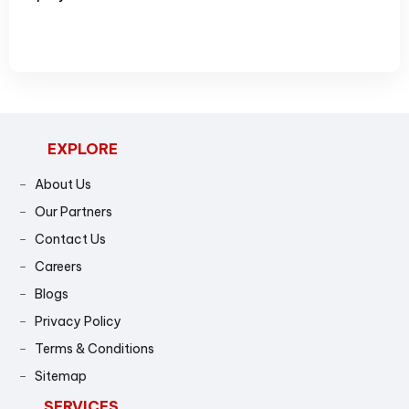
5
4
4
6
5
5
7
6
6
8
7
7
EXPLORE
9
8
8
About Us
Our Partners
9
9
Contact Us
Careers
Blogs
Privacy Policy
Terms & Conditions
Sitemap
SERVICES