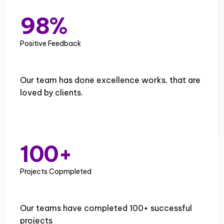
8
7
9
8
%
9
Positive Feedback
Our team has done excellence works, that are
loved by clients.
0
1
0
0
+
2
1
1
Projects Copmpleted
3
2
2
Our teams have completed 100+ successful
4
3
3
projects