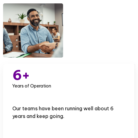
1
2
0
3
1
0
4
2
1
5
3
2
6
+
4
3
7
Years of Operation
5
4
8
6
5
Our teams have been running well about 6
9
years and keep going.
7
6