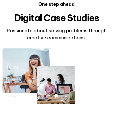
One step ahead
Digital Case Studies
Passionate about solving problems through
creative communications.
0