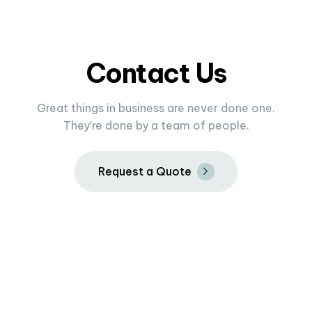
Contact Us
Great things in business are never done one.
They're done by a team of people.
R
e
q
u
e
s
t
a
Q
u
o
t
e