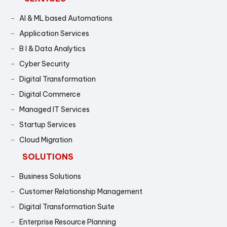
AI & ML based Automations
Application Services
B I & Data Analytics
Cyber Security
Digital Transformation
Digital Commerce
Managed IT Services
Startup Services
Cloud Migration
SOLUTIONS
Business Solutions
Customer Relationship Management
Digital Transformation Suite
Enterprise Resource Planning