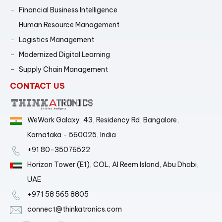
Financial Business Intelligence
Human Resource Management
Logistics Management
Modernized Digital Learning
Supply Chain Management
CONTACT US
WeWork Galaxy, 43, Residency Rd, Bangalore,
Karnataka - 560025, India
+91 80-35076522
Horizon Tower (E1), COL, Al Reem Island, Abu Dhabi,
UAE
+971 58 565 8805
connect@thinkatronics.com