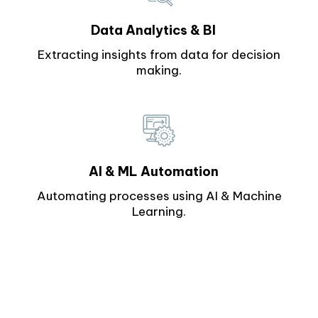
Data Analytics & BI
Extracting insights from data for decision
making.
AI & ML Automation
Automating processes using AI & Machine
Learning.