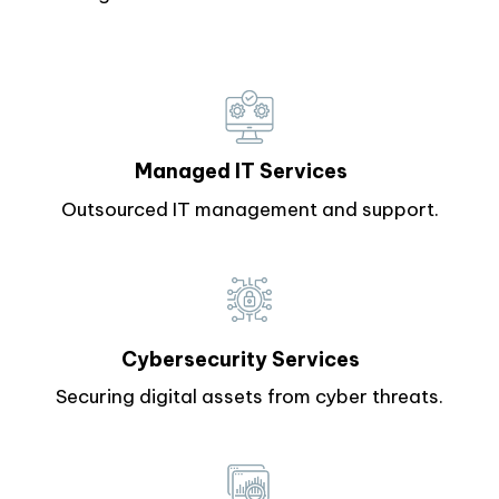
Managed IT Services
Outsourced IT management and support.
Cybersecurity Services
Securing digital assets from cyber threats.