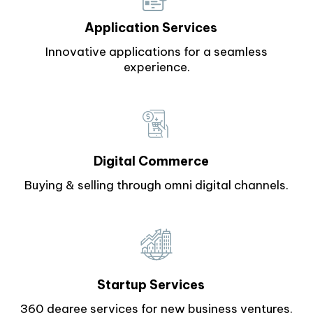
Application Services
Innovative applications for a seamless
experience.
Digital Commerce
Buying & selling through omni digital channels.
Startup Services
360 degree services for new business ventures.