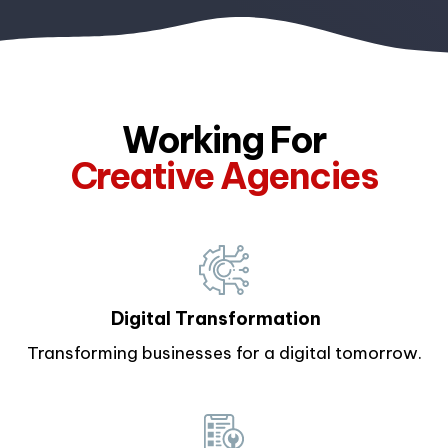
Working For
Creative Agencies
Enterprises
Digital Transformation
Transforming businesses for a digital tomorrow.