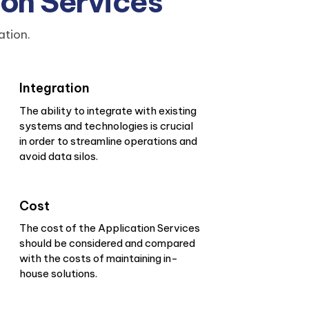
ion Services
ation.
Integration
The ability to integrate with existing
systems and technologies is crucial
in order to streamline operations and
avoid data silos.
Cost
The cost of the Application Services
should be considered and compared
with the costs of maintaining in-
house solutions.