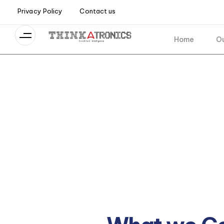
Privacy Policy
Contact us
Home
Ou
Industry
Empowering your business to ada