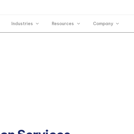
Industries
Resources
Company