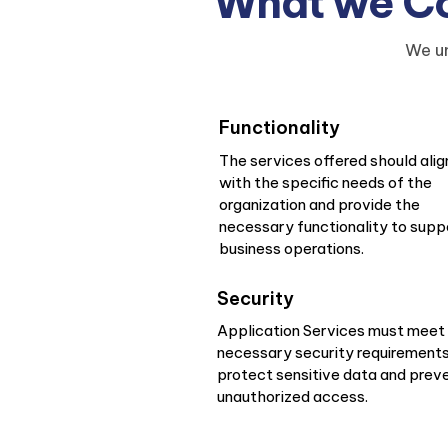
What we Con
We un
Functionality
The services offered should alig
with the specific needs of the
organization and provide the
necessary functionality to supp
business operations.
Security
Application Services must meet
necessary security requirements
protect sensitive data and prev
unauthorized access.