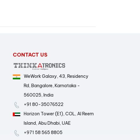
CONTACT US
WeWork Galaxy, 43, Residency
Rd, Bangalore, Karnataka -
560025, India
+91 80-35076522
Horizon Tower (E1), COL, Al Reem
Island, Abu Dhabi, UAE
+971 58 565 8805