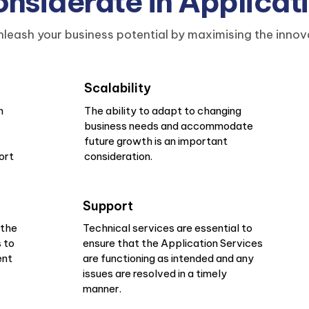
siderate in Applicat
leash your business potential by maximising the innov
Scalability
n
The ability to adapt to changing
business needs and accommodate
future growth is an important
ort
consideration.
Support
 the
Technical services are essential to
 to
ensure that the Application Services
ent
are functioning as intended and any
issues are resolved in a timely
manner.