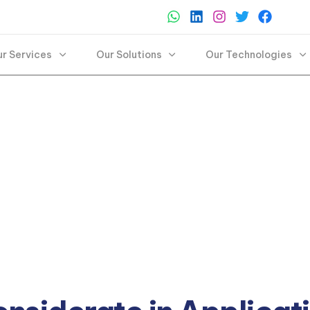
r Services
Our Solutions
Our Technologies
pt and thrive with our application services