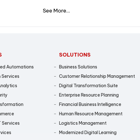
See More...
S
SOLUTIONS
sed Automations
Business Solutions
 Services
Customer Relationship Management
Analytics
Digital Transformation Suite
rity
Enterprise Resource Planning
nsformation
Financial Business Intelligence
mmerce
Human Resource Management
 Services
Logistics Management
rvices
Modernized Digital Learning