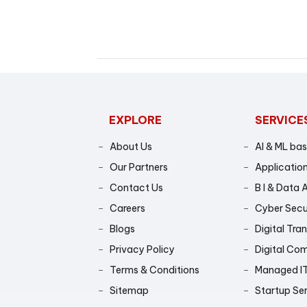
EXPLORE
SERVICE
About Us
AI & ML ba
Our Partners
Application
Contact Us
B I & Data 
Careers
Cyber Secu
Blogs
Digital Tra
Privacy Policy
Digital Co
Terms & Conditions
Managed IT
Sitemap
Startup Se